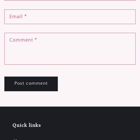
Email
*
Comment
*
Quick links