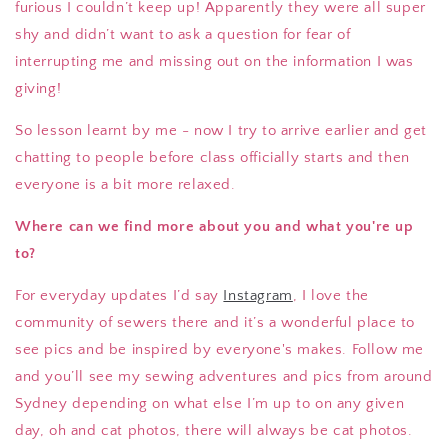
furious I couldn’t keep up! Apparently they were all super
shy and didn’t want to ask a question for fear of
interrupting me and missing out on the information I was
giving!
So lesson learnt by me - now I try to arrive earlier and get
chatting to people before class officially starts and then
everyone is a bit more relaxed.
Where can we find more about you and what you're up
to?
For everyday updates I’d say
Instagram
, I love the
community of sewers there and it’s a wonderful place to
see pics and be inspired by everyone's makes. Follow me
and you’ll see my sewing adventures and pics from around
Sydney depending on what else I’m up to on any given
day, oh and cat photos, there will always be cat photos.