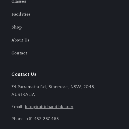
Classes
Facilities
Shop
About Us
Contact
Contact Us
74 Parramatta Rd, Stanmore, NSW, 2048,
AUSTRALIA
Email:
info@bobbinandink.com
Phone: +61 452 267 465