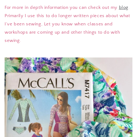
For more in depth information you can check out my
blog
.
Primarily I use this to do longer written pieces about what
I’ve been sewing, Let you know when classes and
workshops are coming up and other things to do with
sewing.