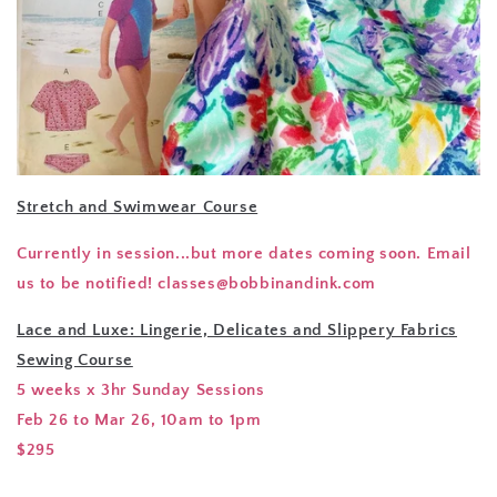
Stretch and Swimwear Course
Currently in session...but more dates coming soon. Email
us to be notified! classes@bobbinandink.com
Lace and Luxe: Lingerie, Delicates and Slippery Fabrics
Sewing Course
5 weeks x 3hr Sunday Sessions
Feb 26 to Mar 26, 10am to 1pm
$295