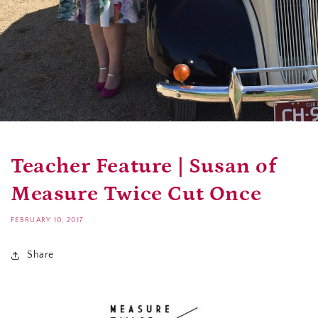
Teacher Feature | Susan of
Measure Twice Cut Once
FEBRUARY 10, 2017
Share