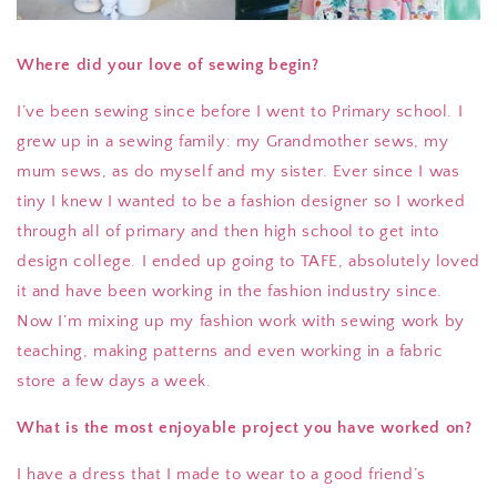
Where did your love of sewing begin?
I’ve been sewing since before I went to Primary school. I
grew up in a sewing family: my Grandmother sews, my
mum sews, as do myself and my sister. Ever since I was
tiny I knew I wanted to be a fashion designer so I worked
through all of primary and then high school to get into
design college. I ended up going to TAFE, absolutely loved
it and have been working in the fashion industry since.
Now I’m mixing up my fashion work with sewing work by
teaching, making patterns and even working in a fabric
store a few days a week.
What is the most enjoyable project you have worked on?
I have a dress that I made to wear to a good friend’s