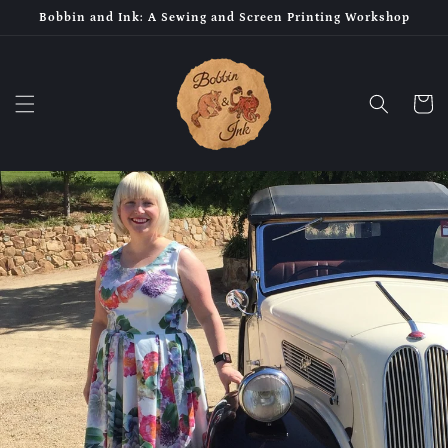
Skip to
Bobbin and Ink: A Sewing and Screen Printing Workshop
content
Cart