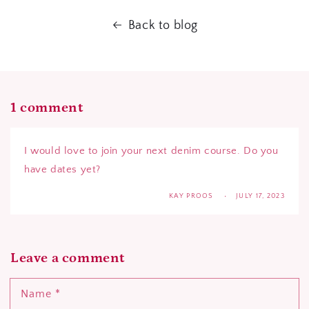
Back to blog
1 comment
I would love to join your next denim course. Do you
have dates yet?
KAY PROOS
JULY 17, 2023
Leave a comment
Name
*