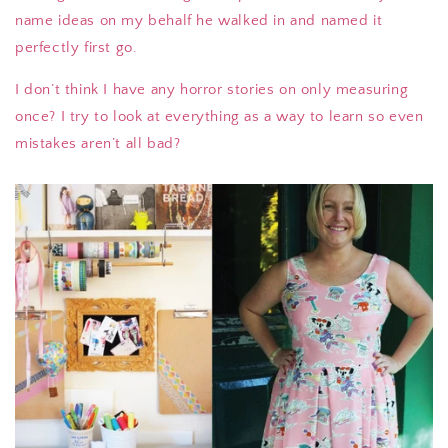
name ideas on my behalf he walked in and named it
perfectly first go.
I don’t think I have any horror stories on only measuring
once? I try to look at everything as a way to learn so even
mistakes aren’t all bad?