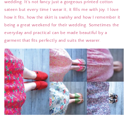
wedding. It’s not fancy just a gorgeous printed cotton
sateen but every time I wear it, it fills me with joy. I love
how it fits, how the skirt is swishy and how I remember it
being a great weekend for their wedding. Sometimes the
everyday and practical can be made beautiful by a
garment that fits perfectly and suits the wearer.