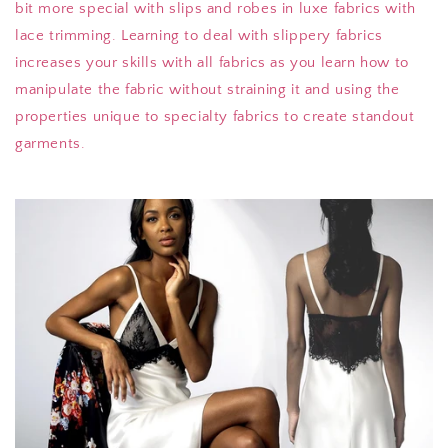
bit more special with slips and robes in luxe fabrics with
lace trimming. Learning to deal with slippery fabrics
increases your skills with all fabrics as you learn how to
manipulate the fabric without straining it and using the
properties unique to specialty fabrics to create standout
garments.