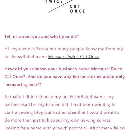
Tell us about you and what you do?
Hi, my name is Susan but many people know me from my
business/label name
Measure Twice Cut Once
.
How did you choose your business name Measure Twice
Cut Once? And do you have any horror stories about only
'measuring once'?
Actually I didn’t choose my business/label name, my
partner aka The Englishman did. I had been wanting to
start a sewing blog but had an idea that I would want to
do more than just talk about my own sewing so was
looking for a name with growth potential. After many failed