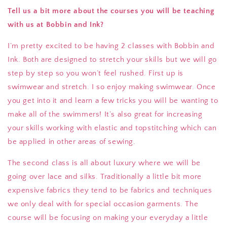
Tell us a bit more about the courses you will be teaching
with us at Bobbin and Ink?
I’m pretty excited to be having 2 classes with Bobbin and
Ink. Both are designed to stretch your skills but we will go
step by step so you won’t feel rushed. First up is
swimwear and stretch. I so enjoy making swimwear. Once
you get into it and learn a few tricks you will be wanting to
make all of the swimmers! It’s also great for increasing
your skills working with elastic and topstitching which can
be applied in other areas of sewing.
The second class is all about luxury where we will be
going over lace and silks. Traditionally a little bit more
expensive fabrics they tend to be fabrics and techniques
we only deal with for special occasion garments. The
course will be focusing on making your everyday a little