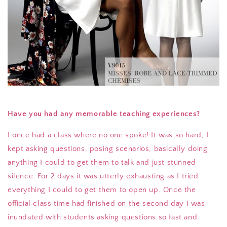
Have you had any memorable teaching experiences?
I once had a class where no one spoke! It was so hard, I
kept asking questions, posing scenarios, basically doing
anything I could to get them to talk and just stunned
silence. For 2 days it was utterly exhausting as I tried
everything I could to get them to open up. Once the
official class time had finished on the second day I was
inundated with students asking questions so fast and