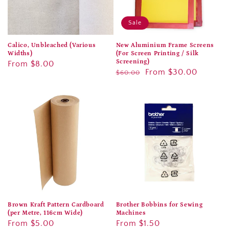
Sale
Calico, Unbleached (Various
New Aluminium Frame Screens
Widths)
(For Screen Printing / Silk
Screening)
Regular
From $8.00
Regular
Sale
From $30.00
$60.00
price
price
price
Brown Kraft Pattern Cardboard
Brother Bobbins for Sewing
(per Metre, 116cm Wide)
Machines
Regular
From $5.00
Regular
From $1.50