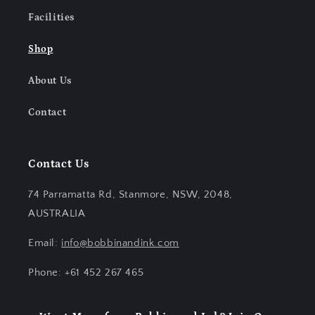
Facilities
Shop
About Us
Contact
Contact Us
74 Parramatta Rd, Stanmore, NSW, 2048,
AUSTRALIA
Email:
info@bobbinandink.com
Phone: +61 452 267 465