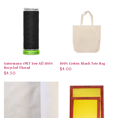
price
price
Gutermann rPET Sew All 100%
100% Cotton Blank Tote Bag
Recycled Thread
Regular
$4.00
Regular
$4.50
price
price