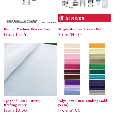
Brother Machine Presser Feet
Singer Machine Presser Feet
Regular
From $4.95
Regular
From $4.40
price
price
Spot and Cross Pattern
Poly/Cotton Bias Binding (sold
Drafting Paper
per m)
Regular
From $3.50
Regular
From $1.00