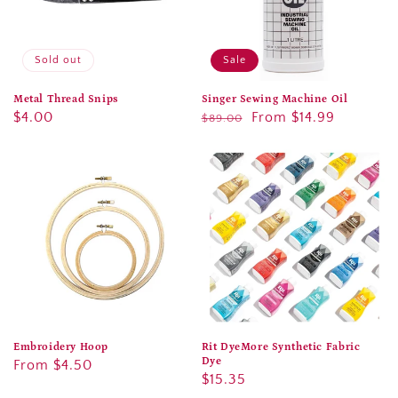
Sold out
Sale
Metal Thread Snips
Singer Sewing Machine Oil
Regular
$4.00
Regular
Sale
From $14.99
$89.00
price
price
price
Embroidery Hoop
Rit DyeMore Synthetic Fabric
Dye
Regular
From $4.50
Regular
$15.35
price