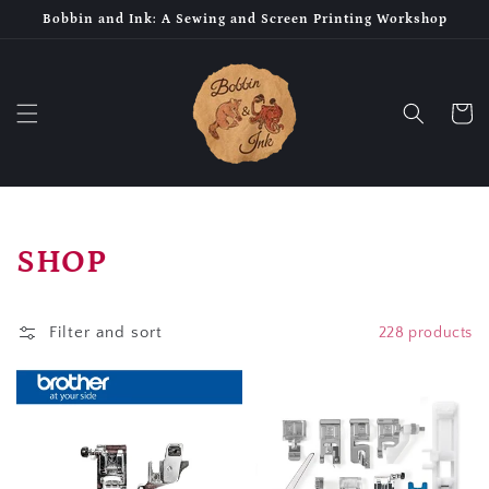
Skip to
Bobbin and Ink: A Sewing and Screen Printing Workshop
content
Cart
Collection:
SHOP
Filter and sort
228 products