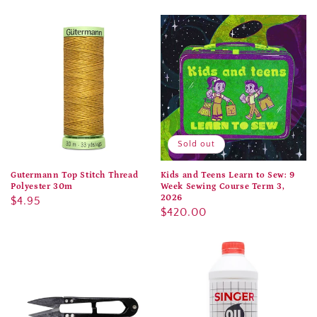
price
price
Sold out
Gutermann Top Stitch Thread
Kids and Teens Learn to Sew: 9
Polyester 30m
Week Sewing Course Term 3,
2026
Regular
$4.95
Regular
$420.00
price
price