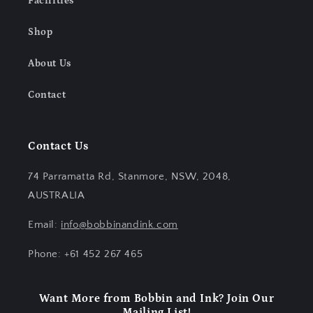
Facilities
Shop
About Us
Contact
Contact Us
74 Parramatta Rd, Stanmore, NSW, 2048,
AUSTRALIA
Email:
info@bobbinandink.com
Phone: +61 452 267 465
Want More from Bobbin and Ink? Join Our
Mailing List!