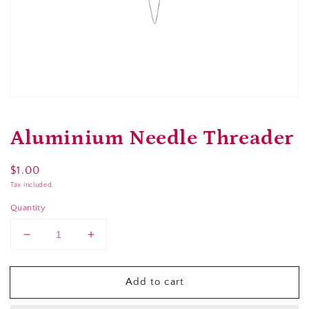
Open
media
1
Aluminium Needle Threader
in
modal
Regular
$1.00
price
Tax included.
Quantity
Decrease
Increase
quantity
quantity
for
for
Add to cart
Aluminium
Aluminium
Needle
Needle