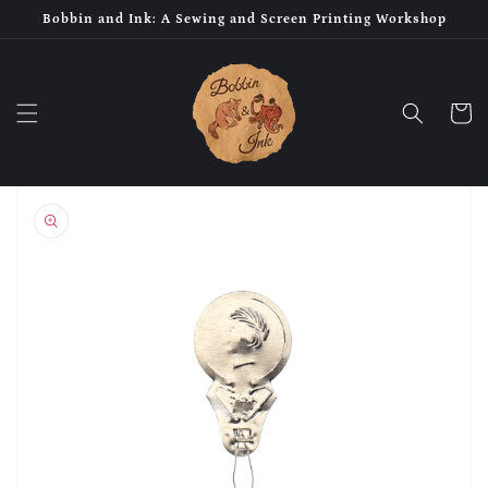
Skip to
Bobbin and Ink: A Sewing and Screen Printing Workshop
content
Cart
Skip to
product
information