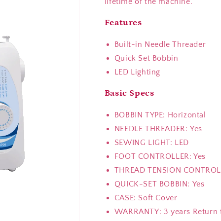
lifetime of the machine.
Features
Built-in Needle Threader
Quick Set Bobbin
LED Lighting
Basic Specs
BOBBIN TYPE: Horizontal
NEEDLE THREADER: Yes
SEWING LIGHT: LED
FOOT CONTROLLER: Yes
THREAD TENSION CONTROL:
QUICK-SET BOBBIN: Yes
CASE: Soft Cover
WARRANTY: 3 years Return 