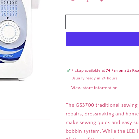
Decrease
Increase
quantity
quantity
for
for
Brother
Brother
GS3700
GS3700
Sewing
Sewing
Machine
Machine
Pickup available at
74 Parramatta Ro
Usually ready in 24 hours
View store information
The GS3700 traditional sewing m
repairs, dressmaking and home 
make sewing quick and easy suc
bobbin system. While the LED lig