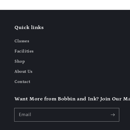
Quick links
Classes
Facilities
Shop
About Us
Contact
Want More from Bobbin and Ink? Join Our Mai
Email