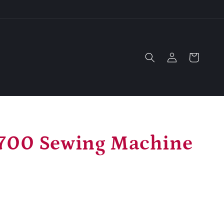
Log
Cart
in
700 Sewing Machine