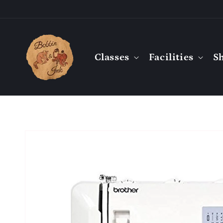
Skip to
content
Classes
Facilities
S
Skip to
product
information