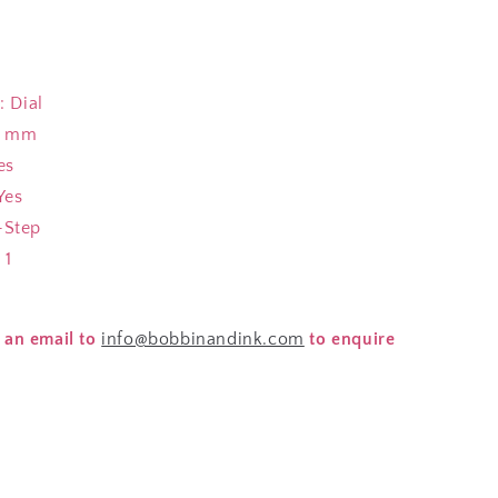
 Dial
5 mm
es
Yes
Step
 1
 an email to
info@bobbinandink.com
to enquire