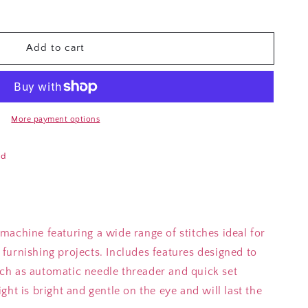
Add to cart
More payment options
ad
achine featuring a wide range of stitches ideal for
furnishing projects. Includes features designed to
h as automatic needle threader and quick set
ht is bright and gentle on the eye and will last the