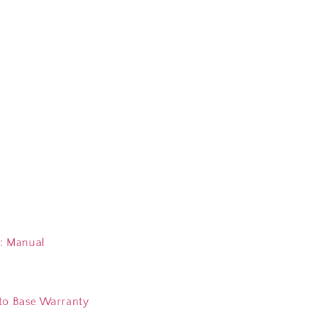
 Manual
to Base Warranty