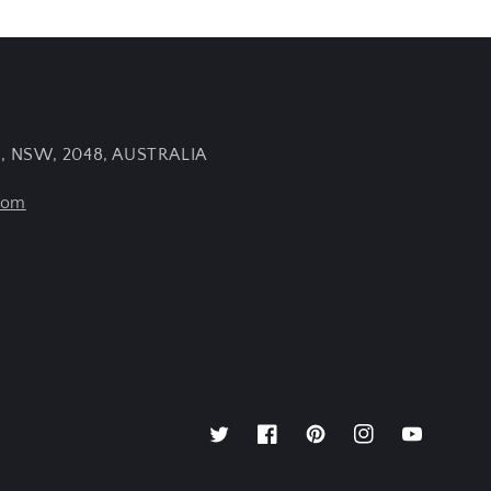
e, NSW, 2048, AUSTRALIA
com
Twitter
Facebook
Pinterest
Instagram
YouTube