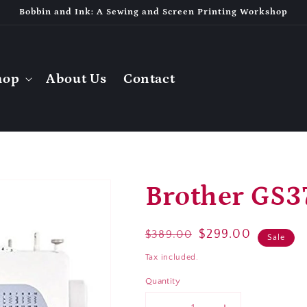
Bobbin and Ink: A Sewing and Screen Printing Workshop
hop
About Us
Contact
Brother GS3
Regular
Sale
$299.00
$389.00
Sale
price
price
Tax included.
Quantity