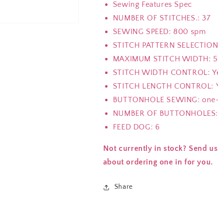
Sewing Features Spec
NUMBER OF STITCHES.: 37
SEWING SPEED: 800 spm
STITCH PATTERN SELECTION:
MAXIMUM STITCH WIDTH: 
STITCH WIDTH CONTROL: Y
STITCH LENGTH CONTROL: 
BUTTONHOLE SEWING: one-
NUMBER OF BUTTONHOLES:
FEED DOG: 6
Not currently in stock? Send us
about ordering one in for you.
Share