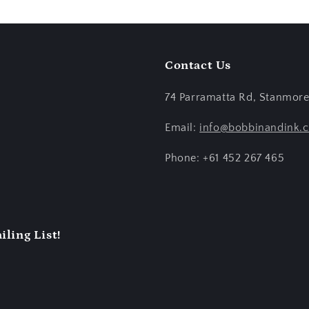
Contact Us
74 Parramatta Rd, Stanmor
Email:
info@bobbinandink.
Phone: +61 452 267 465
ling List!