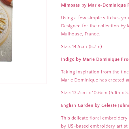
Mimosas by Marie-Dominique Pr
Using a few simple stitches yo
Designed for the collection by
Mulhouse, France.
Size: 14.5cm (5.7in)
Indigo by Marie Dominique Pro
Taking inspiration from the tinc
Marie Dominique has created an
Size: 13.7cm x 10.6cm (5.1in x 3
English Garden by Celeste John
This delicate floral embroidery
by US-based embroidery artist 