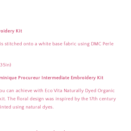
oidery Kit
 is stitched onto a white base fabric using DMC Perle
.35in)
minique Procureur Intermediate Embroidery Kit
you can achieve with Eco Vita Naturally Dyed Organic
it. The floral design was inspired by the 17th century
inted using natural dyes.