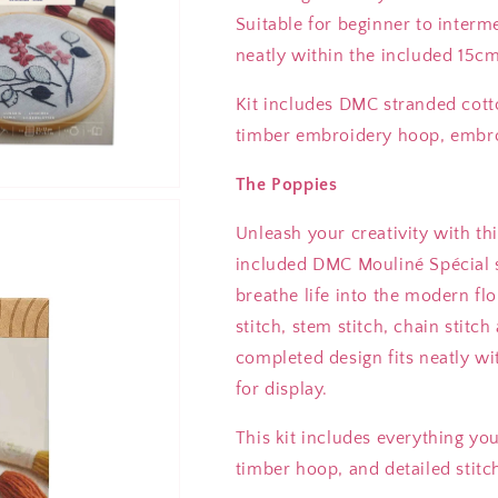
Suitable for beginner to interm
neatly within the included 15
Kit includes DMC stranded cott
timber embroidery hoop, embroi
The Poppies
Unleash your creativity with t
included DMC Mouliné Spécial st
breathe life into the modern flo
stitch, stem stitch, chain stitch
completed design fits neatly w
for display.
This kit includes everything yo
timber hoop, and detailed stitch