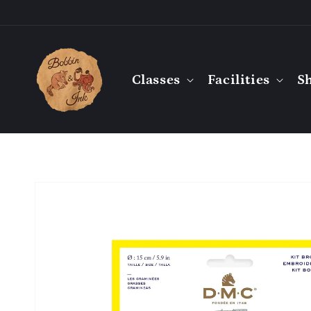
Skip to
content
Classes
Facilities
S
Skip to
product
information