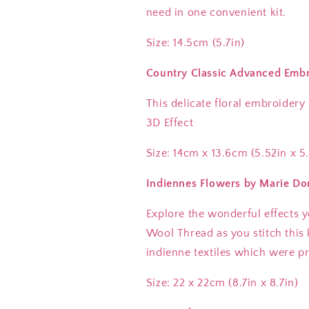
need in one convenient kit.
Size: 14.5cm (5.7in)
Country Classic Advanced Embr
This delicate floral embroidery
3D Effect
Size: 14cm x 13.6cm (5.52in x 5
Indiennes Flowers by Marie Do
Explore the wonderful effects 
Wool Thread as you stitch this k
indienne textiles which were pr
Size: 22 x 22cm (8.7in x 8.7in)