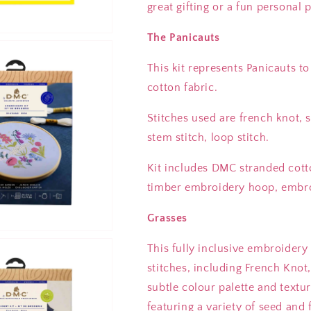
great gifting or a fun personal
The Panicauts
This kit represents Panicauts t
cotton fabric.
Stitches used are french knot, sa
stem stitch, loop stitch.
Kit includes DMC stranded cott
timber embroidery hoop, embroi
Grasses
This fully inclusive embroidery
stitches, including French Knot,
subtle colour palette and textu
featuring a variety of seed an