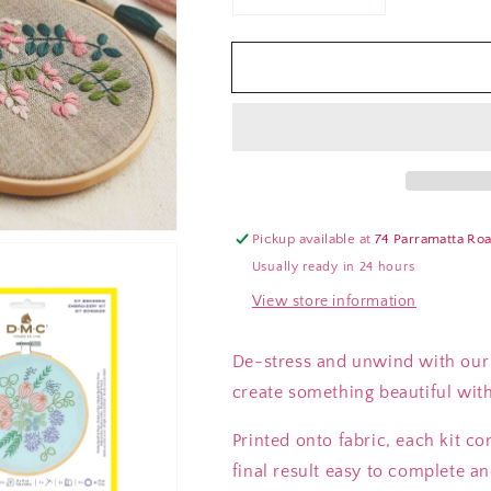
Decrease
Increase
quantity
quantity
for
for
DMC
DMC
Hoop
Hoop
Embroidery
Embroidery
Kits
Kits
(Various
(Various
Types)
Types)
Pickup available at
74 Parramatta Ro
Usually ready in 24 hours
View store information
De-stress and unwind with our m
create something beautiful with 
Printed onto fabric, each kit c
final result easy to complete an