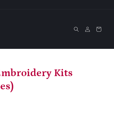
Log
Cart
in
mbroidery Kits
es)