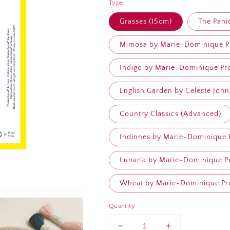
Type
Grasses (15cm)
The Pani
Mimosa by Marie-Dominique Pr
Indigo by Marie-Dominique Pro
English Garden by Celeste John
Country Classics (Advanced)
Indinnes by Marie-Dominique P
Lunaria by Marie-Dominique Pr
Wheat by Marie-Dominique Pro
Quantity