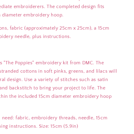
ediate embroiderers. The completed design fits
cm diameter embroidery hoop.
ons, fabric (approximately 25cm x 25cm), a 15cm
dery needle, plus instructions.
his "The Poppies" embroidery kit from DMC. The
randed cottons in soft pinks, greens, and lilacs will
ral design. Use a variety of stitches such as satin
 and backstitch to bring your project to life. The
ithin the included 15cm diameter embroidery hoop
u need: fabric, embroidery threads, needle, 15cm
ing instructions. Size: 15cm (5.9in)