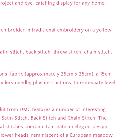
 project and eye-catching display for any home.
o embroider in traditional embroidery on a yellow
tin stitch, back stitch, throw stitch, chain stitch,
ons, fabric (approximately 25cm x 25cm), a 15cm
dery needle, plus instructions. Intermediate level.
 kit from DMC features a number of interesting
 Satin Stitch, Back Stitch and Chain Stitch. The
ral stitches combine to create an elegant design
d flower heads, reminiscent of a European meadow.