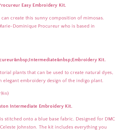
ocureur Easy Embroidery Kit.
u can create this sunny composition of mimosas.
 Marie-Dominique Procureur who is based in
cureur&nbsp;Intermediate&nbsp;Embroidery Kit.
torial plants that can be used to create natural dyes,
 elegant embroidery design of the indigo plant.
.9in)
ston Intermediate Embroidery Kit.
 is stitched onto a blue base fabric. Designed for DMC
Celeste Johnston. The kit includes everything you