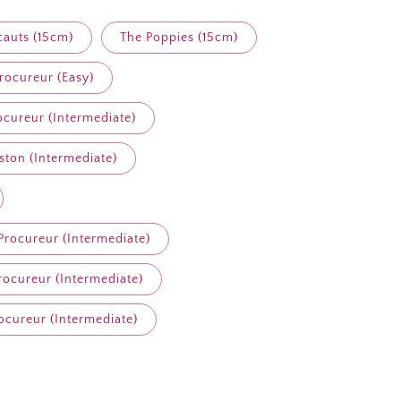
cauts (15cm)
The Poppies (15cm)
ocureur (Easy)
cureur (Intermediate)
ston (Intermediate)
rocureur (Intermediate)
ocureur (Intermediate)
cureur (Intermediate)