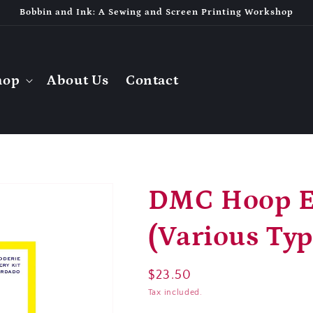
Bobbin and Ink: A Sewing and Screen Printing Workshop
hop
About Us
Contact
DMC Hoop E
(Various Typ
Regular
$23.50
price
Tax included.