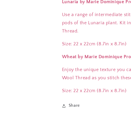
Lunaria by Marie Dominique Pr
Use a range of intermediate sti
pods of the Lunaria plant. Kit 
Thread.
Size: 22 x 22cm (8.7in x 8.7in)
Wheat
by Marie Dominique Pro
Enjoy the unique texture you c
Wool Thread as you stitch thes
Size: 22 x 22cm (8.7in x 8.7in)
Share