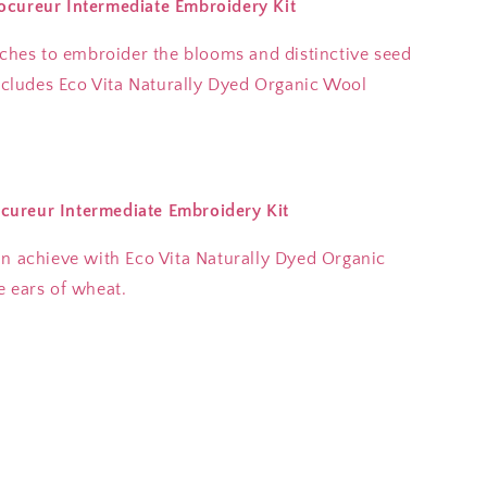
ocureur Intermediate Embroidery Kit
tches to embroider the blooms and distinctive seed
includes Eco Vita Naturally Dyed Organic Wool
cureur Intermediate Embroidery Kit
an achieve with Eco Vita Naturally Dyed Organic
e ears of wheat.