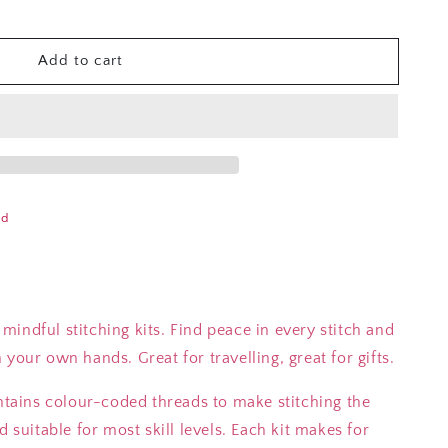
Add to cart
ad
indful stitching kits. Find peace in every stitch and
your own hands. Great for travelling, great for gifts.
ontains colour-coded threads to make stitching the
d suitable for most skill levels. Each kit makes for