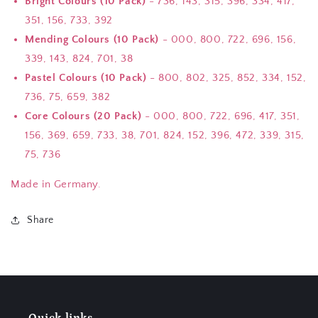
Bright Colours (10 Pack)
- 736, 143, 315, 396, 334, 417,
351, 156, 733, 392
Mending Colours (10 Pack)
- 000, 800, 722, 696, 156,
339, 143, 824, 701, 38
Pastel Colours (10 Pack)
- 800, 802, 325, 852, 334, 152,
736, 75, 659, 382
Core Colours (20 Pack)
- 000, 800, 722, 696, 417, 351,
156, 369, 659, 733, 38, 701, 824, 152, 396, 472, 339, 315,
75, 736
Made in Germany.
Share