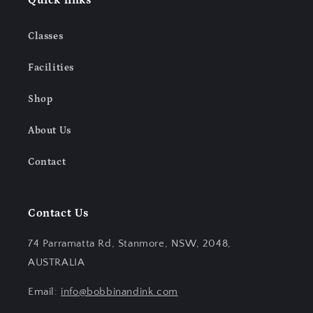
Quick links
Classes
Facilities
Shop
About Us
Contact
Contact Us
74 Parramatta Rd, Stanmore, NSW, 2048,
AUSTRALIA
Email:
info@bobbinandink.com