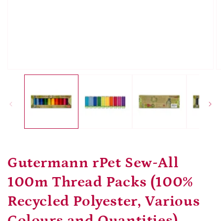
Open
O
media
m
1
2
in
in
modal
m
Gutermann rPet Sew-All
100m Thread Packs (100%
Recycled Polyester, Various
Colours and Quantities)