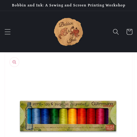
Skip to
Bobbin and Ink: A Sewing and Screen Printing Workshop
content
Cart
Skip to
product
information