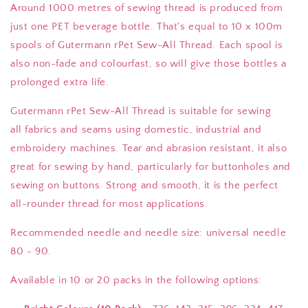
Around 1000 metres of sewing thread is produced from
just one PET beverage bottle. That's equal to 10 x 100m
spools of Gutermann rPet Sew-All Thread.
Each spool is
also non-fade and colourfast, so will give those bottles a
prolonged extra life.
Gutermann rPet Sew-All Thread is suitable for sewing
all
fabrics and seams using domestic, industrial and
embroidery machines. Tear and abrasion resistant, it also
great for sewing by hand, particularly for buttonholes and
sewing on buttons. Strong and smooth, it is the perfect
all-rounder thread for most applications.
Recommended needle and needle size: universal needle
80 - 90.
Available in 10 or 20 packs in the following options: