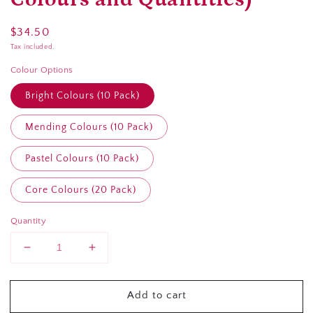
Regular
$34.50
price
Tax included.
Colour Options
Bright Colours (10 Pack)
Mending Colours (10 Pack)
Pastel Colours (10 Pack)
Core Colours (20 Pack)
Quantity
Decrease
Increase
quantity
quantity
for
for
Add to cart
Gutermann
Gutermann
rPet
rPet