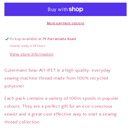
Sew-
Sew-
All
All
100m
100m
Thread
Thread
More payment options
Packs
Packs
(100%
(100%
Pickup available at
74 Parramatta Road
Recycled
Recycled
Usually ready in 24 hours
Polyester,
Polyester,
View store information
Various
Various
Colours
Colours
and
and
Gutermann Sew-All rPET is a high quality, everyday
Quantities)
Quantities)
sewing machine thread made from 100% recycled
polyester.
Each pack contains a variety of 100m spools in popular
colours. They are a perfect gift for an eco-conscious
sewist and a great cost effective way to start a sewing
thread collection.