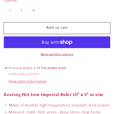
Quantity
Decrease
Increase
quantity
quantity
for
for
Add to cart
Kearing
Kearing
Hot
Hot
Iron
Iron
Ruler
Ruler
More payment options
Pickup available at
74 Parramatta Road
Usually ready in 24 hours
View store information
Kearing Hot Iron Imperial Ruler 10" x 5" in size
Made of durable high temperature resistant resin plastic
Measure, mark, fold, press: deep hems, long hems,