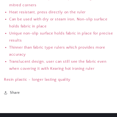
mitred corners
Heat resistant, press directly on the ruler
Can be used with dry or steam iron, Non-slip surface
holds fabric in place
Unique non-slip surface holds fabric in place for precise
results
Thinner than fabric type rulers which provides more
accuracy
Translucent design, user can still see the fabric even
when covering it with Kearing hot ironing ruler
Resin plastic - longer lasting quality
Share