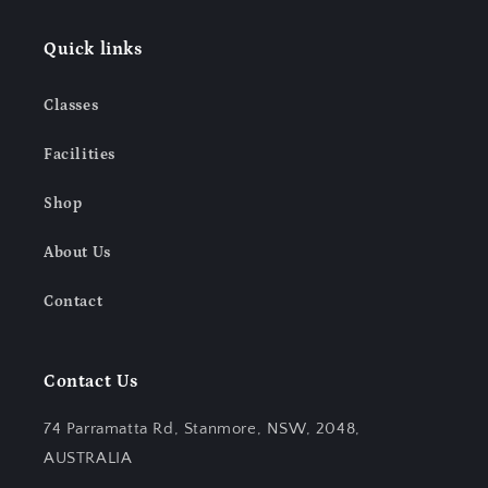
Quick links
Classes
Facilities
Shop
About Us
Contact
Contact Us
74 Parramatta Rd, Stanmore, NSW, 2048,
AUSTRALIA