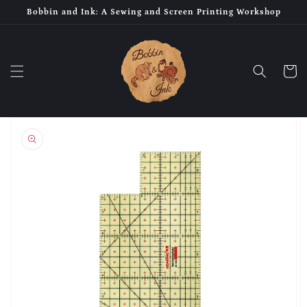
Skip to
Bobbin and Ink: A Sewing and Screen Printing Workshop
content
Cart
Skip to
product
information