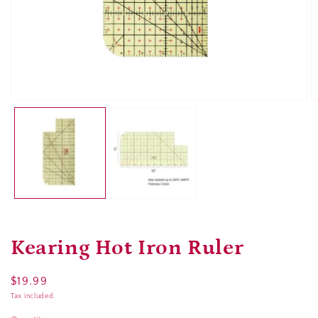
Open
O
media
m
1
2
in
in
modal
m
Kearing Hot Iron Ruler
Regular
$19.99
price
Tax included.