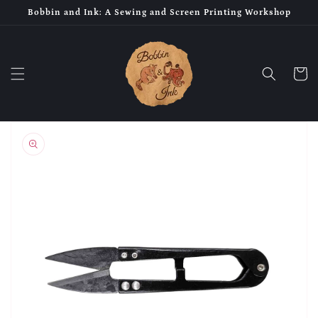
Skip to
Bobbin and Ink: A Sewing and Screen Printing Workshop
content
Cart
Skip to
product
information