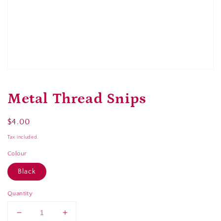
Open
media
1
Metal Thread Snips
in
modal
Regular
$4.00
Sold out
price
Tax included.
Colour
Black
Quantity
Decrease
Increase