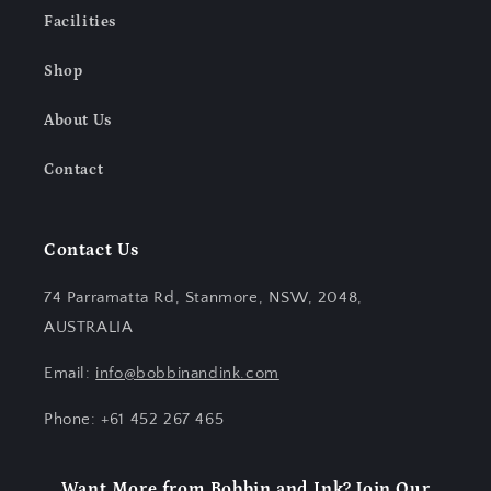
Facilities
Shop
About Us
Contact
Contact Us
74 Parramatta Rd, Stanmore, NSW, 2048,
AUSTRALIA
Email:
info@bobbinandink.com
Phone: +61 452 267 465
Want More from Bobbin and Ink? Join Our