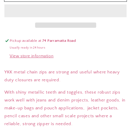
Metal
Metal
Zips
Zips
Pickup available at
74 Parramatta Road
Usually ready in 24 hours
View store information
YKK metal chain zips are strong and useful where heavy
duty closures are required.
With shiny metallic teeth and toggles, these robust zips
work well with jeans and denim projects, leather goods, in
make-up bags and pouch applications, jacket pockets,
pencil cases and other small scale projects where a
reliable, strong zipper is needed.