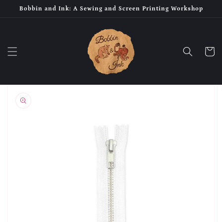
Skip to
Bobbin and Ink: A Sewing and Screen Printing Workshop
content
Cart
Skip to
product
information