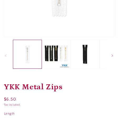
Open
O
media
m
1
2
in
in
modal
m
YKK Metal Zips
Regular
$6.50
price
Tax included.
Length