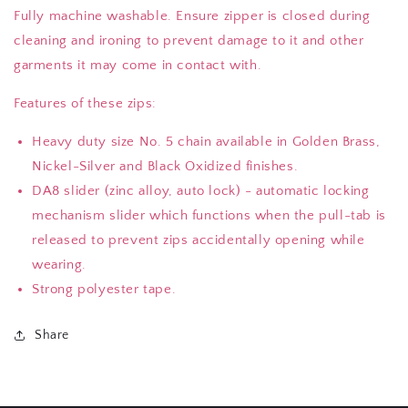
Fully machine washable. Ensure zipper is closed during
cleaning and ironing to prevent damage to it and other
garments it may come in contact with.
Features of these zips:
Heavy duty size No. 5 chain available in Golden Brass,
Nickel-Silver and Black Oxidized finishes.
DA8 slider (zinc alloy, auto lock) - automatic locking
mechanism slider which functions when the pull-tab is
released to prevent zips accidentally opening while
wearing.
Strong polyester tape.
Share