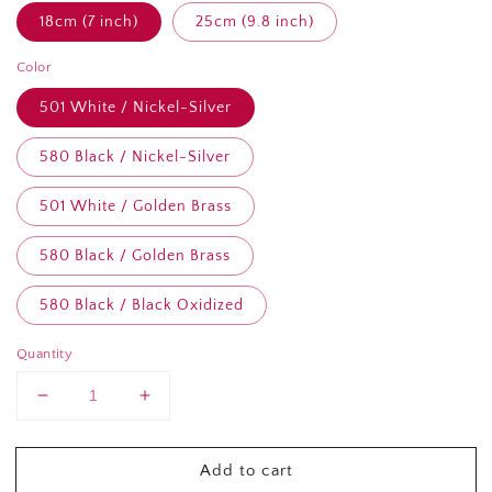
18cm (7 inch)
25cm (9.8 inch)
Color
501 White / Nickel-Silver
580 Black / Nickel-Silver
501 White / Golden Brass
580 Black / Golden Brass
580 Black / Black Oxidized
Quantity
Decrease
Increase
quantity
quantity
for
for
Add to cart
YKK
YKK