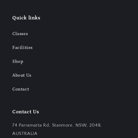
Quick links
Classes
Facilities
Shop
About Us
Contact
Contact Us
74 Parramatta Rd, Stanmore, NSW, 2048,
AUSTRALIA